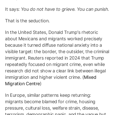
It says:
You do not have to grieve. You can punish.
That is the seduction.
In the United States, Donald Trump’s rhetoric
about Mexicans and migrants worked precisely
because it turned diffuse national anxiety into a
visible target: the border, the outsider, the criminal
immigrant. Reuters reported in 2024 that Trump
repeatedly focused on migrant crime, even while
research did not show a clear link between illegal
immigration and higher violent crime. (
Mixed
Migration Centre
)
In Europe, similar patterns keep returning:
migrants become blamed for crime, housing
pressure, cultural loss, welfare strain, disease,
terrorism, demographic panic, and the vague but