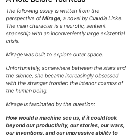
The following essay is written from the
perspective of
Mirage,
a novel by Claudie Linke.
The main character is a neurotic, sentient
spaceship with an inconveniently large existential
crisis.
Mirage was built to explore outer space.
Unfortunately, somewhere between the stars and
the silence, she became increasingly obsessed
with the stranger frontier: the interior cosmos of
the human being.
Mirage is fascinated by the question:
How would a machine see us, if it could look
beyond our productivity, our stories, our wars,
our inventions, and our impressive ability to