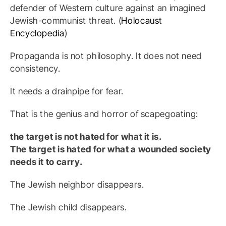
defender of Western culture against an imagined
Jewish-communist threat. (
Holocaust
Encyclopedia
)
Propaganda is not philosophy. It does not need
consistency.
It needs a drainpipe for fear.
That is the genius and horror of scapegoating:
the target is not hated for what it is.
The target is hated for what a wounded society
needs it to carry.
The Jewish neighbor disappears.
The Jewish child disappears.