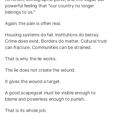
powerful feeling that “our country no longer
belongs to us.”
Again: the pain is often real.
Housing systems do fail. Institutions do betray.
Crime does exist. Borders do matter. Cultural trust
can fracture. Communities can be strained.
That is why the lie works.
The lie does not create the wound.
It gives the wound a target.
A good scapegoat must be visible enough to
blame and powerless enough to punish.
That is its whole job.