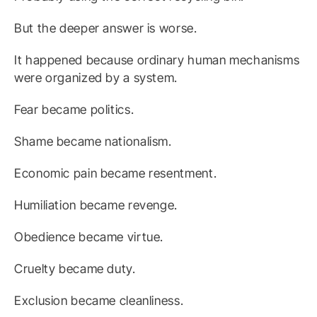
But the deeper answer is worse.
It happened because ordinary human mechanisms
were organized by a system.
Fear became politics.
Shame became nationalism.
Economic pain became resentment.
Humiliation became revenge.
Obedience became virtue.
Cruelty became duty.
Exclusion became cleanliness.