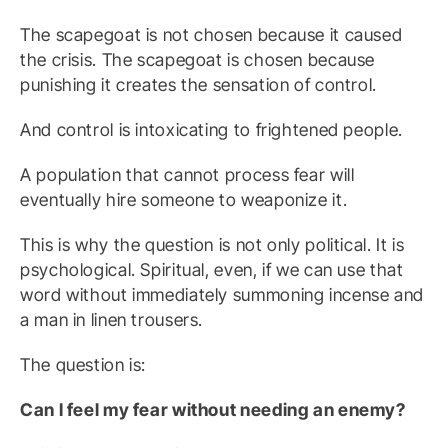
The scapegoat is not chosen because it caused
the crisis. The scapegoat is chosen because
punishing it creates the sensation of control.
And control is intoxicating to frightened people.
A population that cannot process fear will
eventually hire someone to weaponize it.
This is why the question is not only political. It is
psychological. Spiritual, even, if we can use that
word without immediately summoning incense and
a man in linen trousers.
The question is:
Can I feel my fear without needing an enemy?