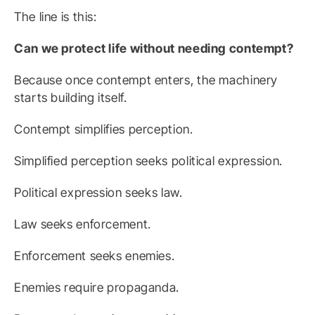
The line is this:
Can we protect life without needing contempt?
Because once contempt enters, the machinery
starts building itself.
Contempt simplifies perception.
Simplified perception seeks political expression.
Political expression seeks law.
Law seeks enforcement.
Enforcement seeks enemies.
Enemies require propaganda.