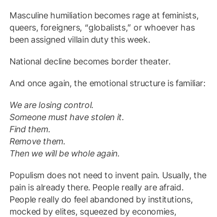
Masculine humiliation becomes rage at feminists,
queers, foreigners, “globalists,” or whoever has
been assigned villain duty this week.
National decline becomes border theater.
And once again, the emotional structure is familiar:
We are losing control.
Someone must have stolen it.
Find them.
Remove them.
Then we will be whole again.
Populism does not need to invent pain. Usually, the
pain is already there. People really are afraid.
People really do feel abandoned by institutions,
mocked by elites, squeezed by economies,