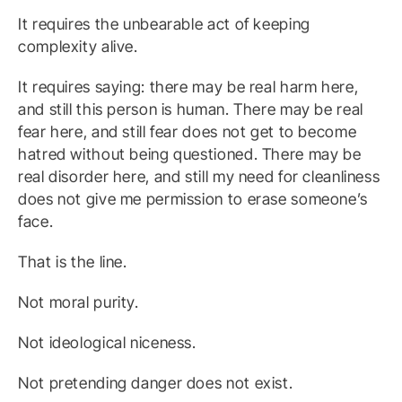
It requires the unbearable act of keeping
complexity alive.
It requires saying: there may be real harm here,
and still this person is human. There may be real
fear here, and still fear does not get to become
hatred without being questioned. There may be
real disorder here, and still my need for cleanliness
does not give me permission to erase someone’s
face.
That is the line.
Not moral purity.
Not ideological niceness.
Not pretending danger does not exist.