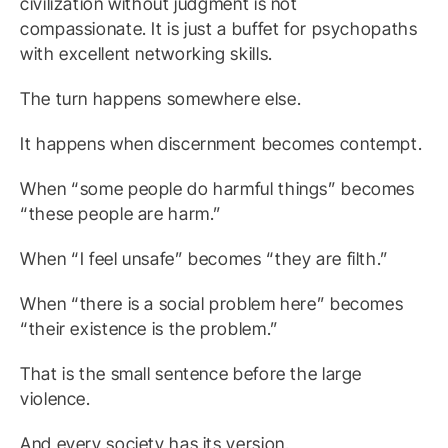
civilization without judgment is not
compassionate. It is just a buffet for psychopaths
with excellent networking skills.
The turn happens somewhere else.
It happens when discernment becomes contempt.
When “some people do harmful things” becomes
“these people are harm.”
When “I feel unsafe” becomes “they are filth.”
When “there is a social problem here” becomes
“their existence is the problem.”
That is the small sentence before the large
violence.
And every society has its version.