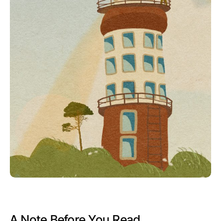
A Note Before You Read