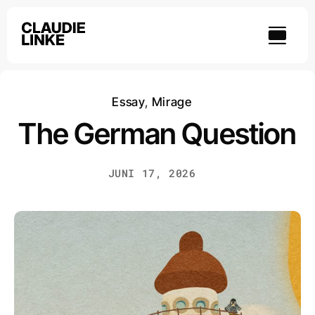
Skip
to
content
Essay
,
Mirage
The German Question
JUNI 17, 2026