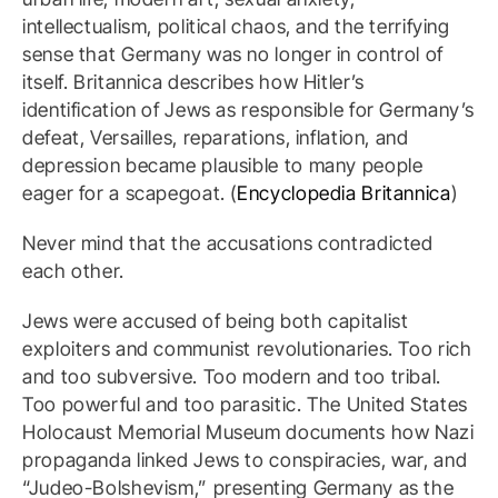
intellectualism, political chaos, and the terrifying
sense that Germany was no longer in control of
itself. Britannica describes how Hitler’s
identification of Jews as responsible for Germany’s
defeat, Versailles, reparations, inflation, and
depression became plausible to many people
eager for a scapegoat. (
Encyclopedia Britannica
)
Never mind that the accusations contradicted
each other.
Jews were accused of being both capitalist
exploiters and communist revolutionaries. Too rich
and too subversive. Too modern and too tribal.
Too powerful and too parasitic. The United States
Holocaust Memorial Museum documents how Nazi
propaganda linked Jews to conspiracies, war, and
“Judeo-Bolshevism,” presenting Germany as the