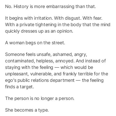
No. History is more embarrassing than that.
It begins with irritation. With disgust. With fear.
With a private tightening in the body that the mind
quickly dresses up as an opinion.
A woman begs on the street.
Someone feels unsafe, ashamed, angry,
contaminated, helpless, annoyed. And instead of
staying with the feeling — which would be
unpleasant, vulnerable, and frankly terrible for the
ego’s public relations department — the feeling
finds a target.
The person is no longer a person.
She becomes a type.