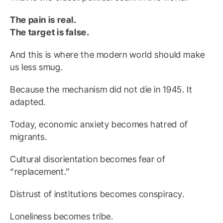
The pain is real.
The target is false.
And this is where the modern world should make
us less smug.
Because the mechanism did not die in 1945. It
adapted.
Today, economic anxiety becomes hatred of
migrants.
Cultural disorientation becomes fear of
“replacement.”
Distrust of institutions becomes conspiracy.
Loneliness becomes tribe.