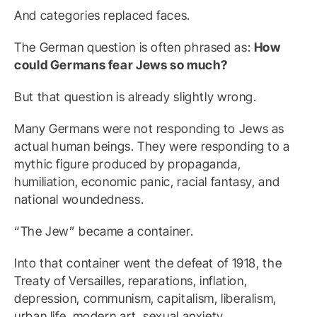
And categories replaced faces.
The German question is often phrased as:
How
could Germans fear Jews so much?
But that question is already slightly wrong.
Many Germans were not responding to Jews as
actual human beings. They were responding to a
mythic figure produced by propaganda,
humiliation, economic panic, racial fantasy, and
national woundedness.
“The Jew” became a container.
Into that container went the defeat of 1918, the
Treaty of Versailles, reparations, inflation,
depression, communism, capitalism, liberalism,
urban life, modern art, sexual anxiety,