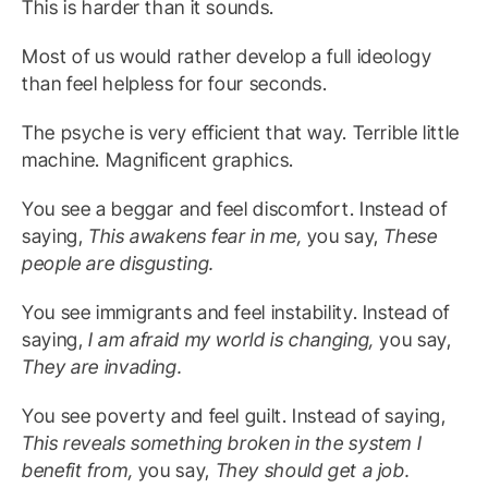
This is harder than it sounds.
Most of us would rather develop a full ideology
than feel helpless for four seconds.
The psyche is very efficient that way. Terrible little
machine. Magnificent graphics.
You see a beggar and feel discomfort. Instead of
saying,
This awakens fear in me,
you say,
These
people are disgusting.
You see immigrants and feel instability. Instead of
saying,
I am afraid my world is changing,
you say,
They are invading.
You see poverty and feel guilt. Instead of saying,
This reveals something broken in the system I
benefit from,
you say,
They should get a job.