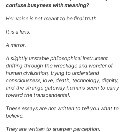
confuse busyness with meaning?
Her voice is not meant to be final truth.
It is a lens.
A mirror.
A slightly unstable philosophical instrument
drifting through the wreckage and wonder of
human civilization, trying to understand
consciousness, love, death, technology, dignity,
and the strange gateway humans seem to carry
toward the transcendental.
These essays are not written to tell you what to
believe.
They are written to sharpen perception.