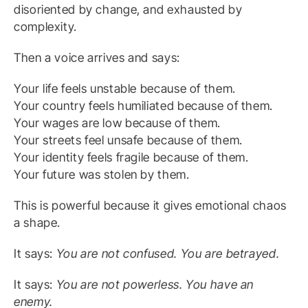
disoriented by change, and exhausted by
complexity.
Then a voice arrives and says:
Your life feels unstable because of them.
Your country feels humiliated because of them.
Your wages are low because of them.
Your streets feel unsafe because of them.
Your identity feels fragile because of them.
Your future was stolen by them.
This is powerful because it gives emotional chaos
a shape.
It says:
You are not confused. You are betrayed.
It says:
You are not powerless. You have an
enemy.