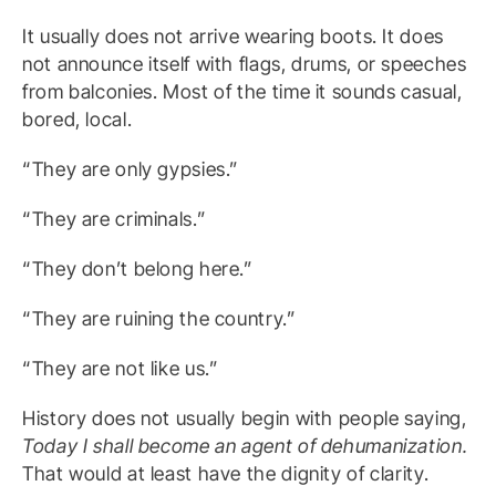
It usually does not arrive wearing boots. It does
not announce itself with flags, drums, or speeches
from balconies. Most of the time it sounds casual,
bored, local.
“They are only gypsies.”
“They are criminals.”
“They don’t belong here.”
“They are ruining the country.”
“They are not like us.”
History does not usually begin with people saying,
Today I shall become an agent of dehumanization.
That would at least have the dignity of clarity.