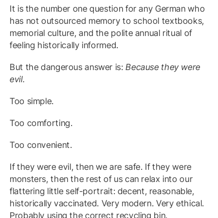
It is the number one question for any German who
has not outsourced memory to school textbooks,
memorial culture, and the polite annual ritual of
feeling historically informed.
But the dangerous answer is:
Because they were
evil.
Too simple.
Too comforting.
Too convenient.
If they were evil, then we are safe. If they were
monsters, then the rest of us can relax into our
flattering little self-portrait: decent, reasonable,
historically vaccinated. Very modern. Very ethical.
Probably using the correct recycling bin.