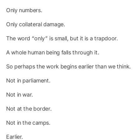
Only numbers.
Only collateral damage.
The word “only” is small, but it is a trapdoor.
A whole human being falls through it.
So perhaps the work begins earlier than we think.
Not in parliament.
Not in war.
Not at the border.
Not in the camps.
Earlier.