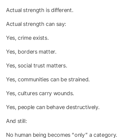
Actual strength is different.
Actual strength can say:
Yes, crime exists.
Yes, borders matter.
Yes, social trust matters.
Yes, communities can be strained.
Yes, cultures carry wounds.
Yes, people can behave destructively.
And still:
No human being becomes “only” a category.