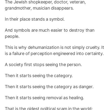
The Jewish shopkeeper, doctor, veteran,
grandmother, musician disappears.
In their place stands a symbol.
And symbols are much easier to destroy than
people.
This is why dehumanization is not simply cruelty. It
is a failure of perception engineered into certainty.
A society first stops seeing the person.
Then it starts seeing the category.
Then it starts seeing the category as danger.
Then it starts seeing removal as healing.
That is the oldest political scam in the world: