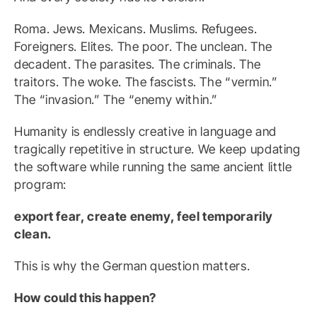
Roma. Jews. Mexicans. Muslims. Refugees.
Foreigners. Elites. The poor. The unclean. The
decadent. The parasites. The criminals. The
traitors. The woke. The fascists. The “vermin.”
The “invasion.” The “enemy within.”
Humanity is endlessly creative in language and
tragically repetitive in structure. We keep updating
the software while running the same ancient little
program:
export fear, create enemy, feel temporarily
clean.
This is why the German question matters.
How could this happen?