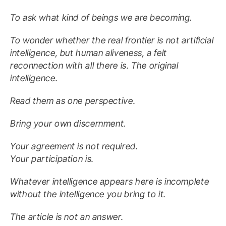
To ask what kind of beings we are becoming.
To wonder whether the real frontier is not artificial
intelligence, but human aliveness, a felt
reconnection with all there is. The original
intelligence.
Read them as one perspective.
Bring your own discernment.
Your agreement is not required.
Your participation is.
Whatever intelligence appears here is incomplete
without the intelligence you bring to it.
The article is not an answer.