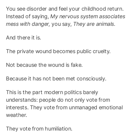
You see disorder and feel your childhood return.
Instead of saying,
My nervous system associates
mess with danger,
you say,
They are animals.
And there it is.
The private wound becomes public cruelty.
Not because the wound is fake.
Because it has not been met consciously.
This is the part modern politics barely
understands: people do not only vote from
interests. They vote from unmanaged emotional
weather.
They vote from humiliation.