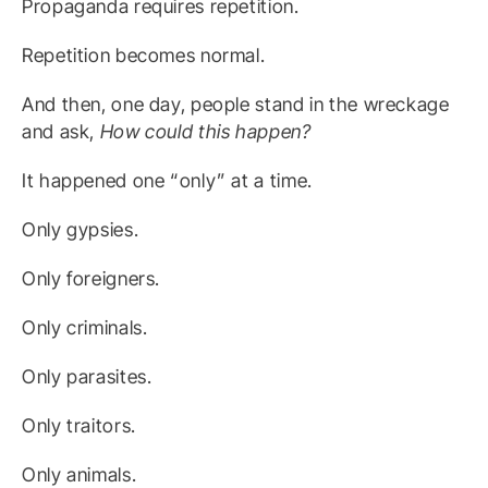
Propaganda requires repetition.
Repetition becomes normal.
And then, one day, people stand in the wreckage
and ask,
How could this happen?
It happened one “only” at a time.
Only gypsies.
Only foreigners.
Only criminals.
Only parasites.
Only traitors.
Only animals.