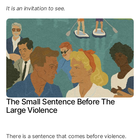
It is an invitation to see.
The Small Sentence Before The
Large Violence
There is a sentence that comes before violence.