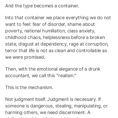
And the type becomes a container.
Into that container we place everything we do not
want to feel: fear of disorder, shame about
poverty, national humiliation, class anxiety,
childhood chaos, helplessness before a broken
state, disgust at dependency, rage at corruption,
terror that life is not as clean and controllable as
we were promised.
Then, with the emotional elegance of a drunk
accountant, we call this “realism.”
This is the mechanism.
Not judgment itself. Judgment is necessary. If
someone is dangerous, stealing, manipulating, or
harming others, we need discernment. A