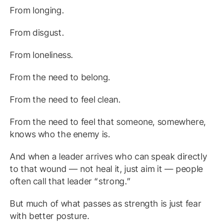
From longing.
From disgust.
From loneliness.
From the need to belong.
From the need to feel clean.
From the need to feel that someone, somewhere,
knows who the enemy is.
And when a leader arrives who can speak directly
to that wound — not heal it, just aim it — people
often call that leader “strong.”
But much of what passes as strength is just fear
with better posture.