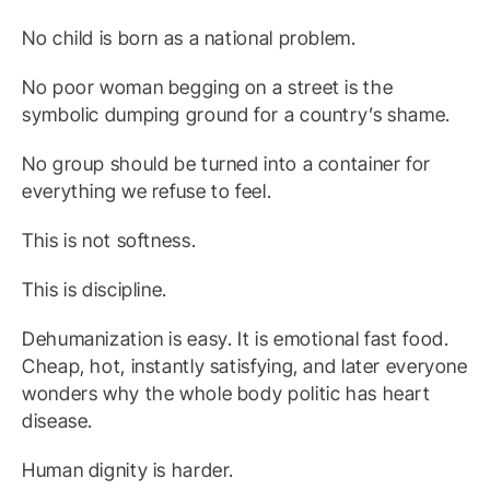
No child is born as a national problem.
No poor woman begging on a street is the
symbolic dumping ground for a country’s shame.
No group should be turned into a container for
everything we refuse to feel.
This is not softness.
This is discipline.
Dehumanization is easy. It is emotional fast food.
Cheap, hot, instantly satisfying, and later everyone
wonders why the whole body politic has heart
disease.
Human dignity is harder.