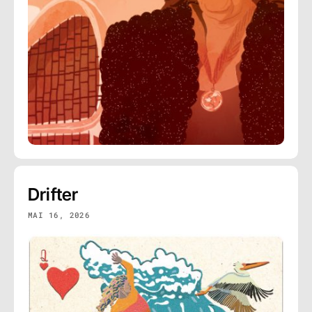
Drifter
MAI 16, 2026