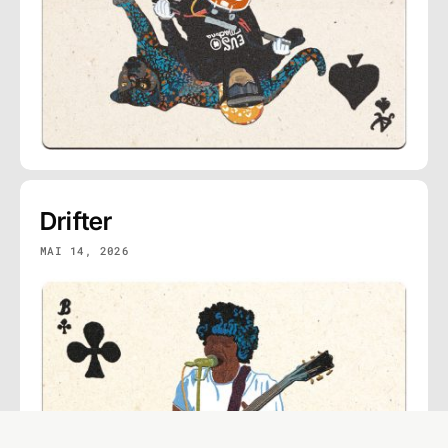
Drifter
MAI 14, 2026