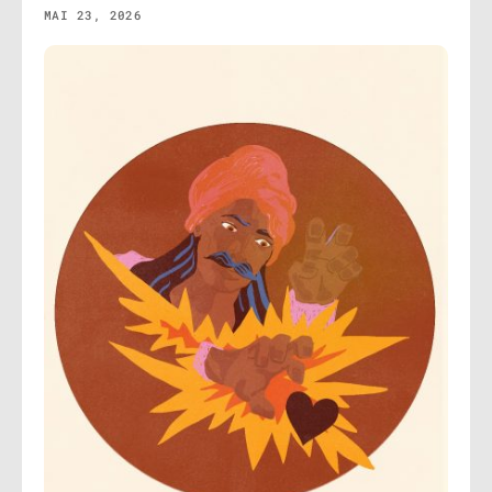
MAI 23, 2026