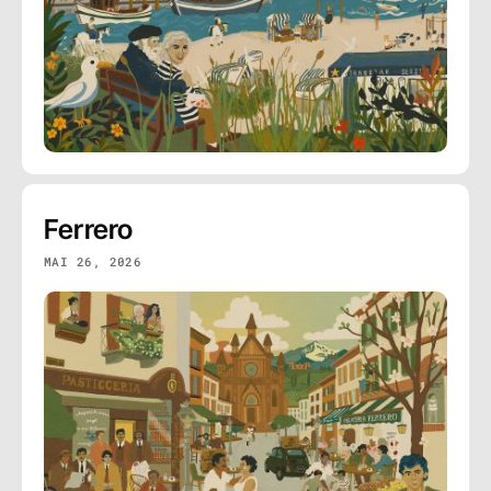
Ferrero
MAI 26, 2026