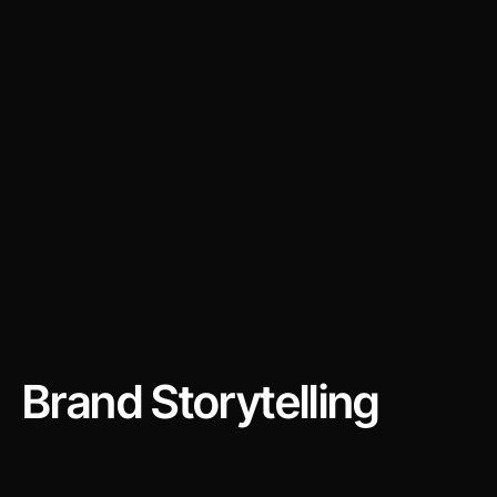
Brand Storytelling