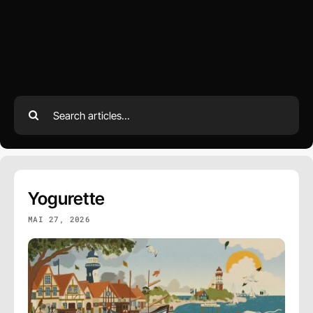
Search
for:
Yogurette
MAI 27, 2026