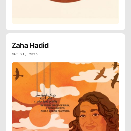
Zaha Hadid
MAI 21, 2026