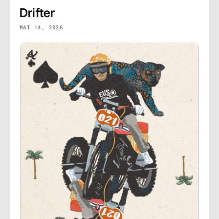
Drifter
MAI 14, 2026