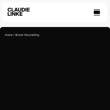
Skip
to
content
Home
Brand Storytelling