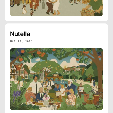
Nutella
MAI 25, 2026