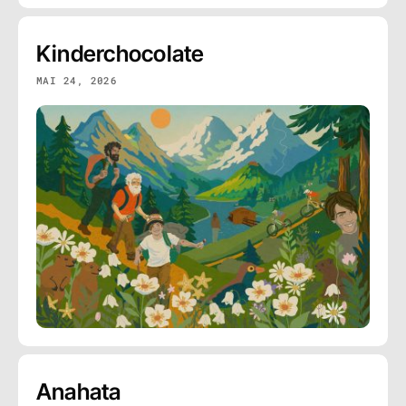
Kinderchocolate
MAI 24, 2026
Anahata