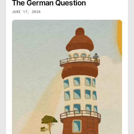
The German Question
JUNI 17, 2026