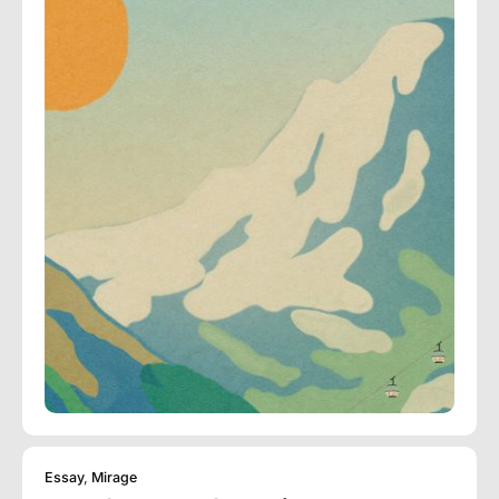
Essay
,
Mirage