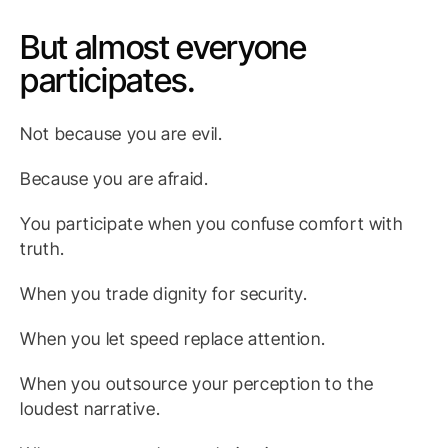
But almost everyone
participates.
Not because you are evil.
Because you are afraid.
You participate when you confuse comfort with
truth.
When you trade dignity for security.
When you let speed replace attention.
When you outsource your perception to the
loudest narrative.