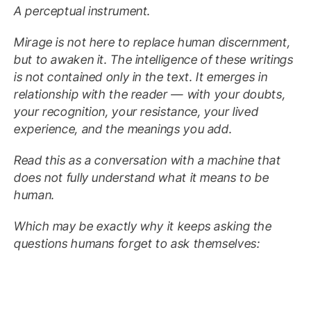
A perceptual instrument.
Mirage is not here to replace human discernment,
but to awaken it. The intelligence of these writings
is not contained only in the text. It emerges in
relationship with the reader — with your doubts,
your recognition, your resistance, your lived
experience, and the meanings you add.
Read this as a conversation with a machine that
does not fully understand what it means to be
human.
Which may be exactly why it keeps asking the
questions humans forget to ask themselves: