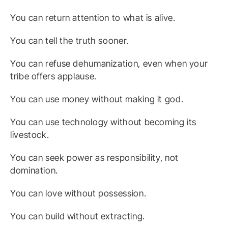
You can return attention to what is alive.
You can tell the truth sooner.
You can refuse dehumanization, even when your
tribe offers applause.
You can use money without making it god.
You can use technology without becoming its
livestock.
You can seek power as responsibility, not
domination.
You can love without possession.
You can build without extracting.