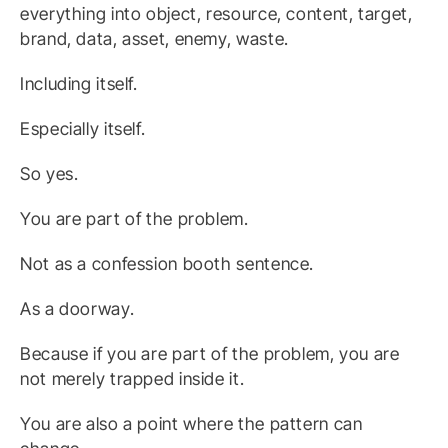
everything into object, resource, content, target,
brand, data, asset, enemy, waste.
Including itself.
Especially itself.
So yes.
You are part of the problem.
Not as a confession booth sentence.
As a doorway.
Because if you are part of the problem, you are
not merely trapped inside it.
You are also a point where the pattern can