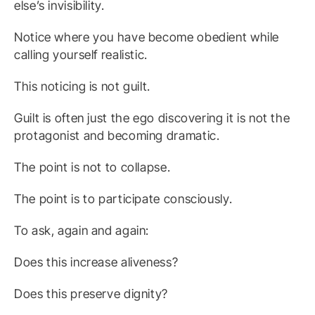
else’s invisibility.
Notice where you have become obedient while
calling yourself realistic.
This noticing is not guilt.
Guilt is often just the ego discovering it is not the
protagonist and becoming dramatic.
The point is not to collapse.
The point is to participate consciously.
To ask, again and again:
Does this increase aliveness?
Does this preserve dignity?