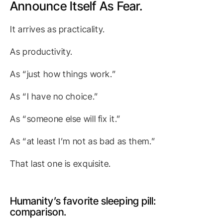
Announce Itself As Fear.
It arrives as practicality.
As productivity.
As “just how things work.”
As “I have no choice.”
As “someone else will fix it.”
As “at least I’m not as bad as them.”
That last one is exquisite.
Humanity’s favorite sleeping pill:
comparison.