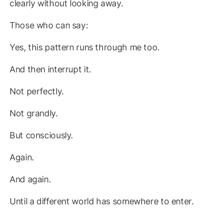
clearly without looking away.
Those who can say:
Yes, this pattern runs through me too.
And then interrupt it.
Not perfectly.
Not grandly.
But consciously.
Again.
And again.
Until a different world has somewhere to enter.