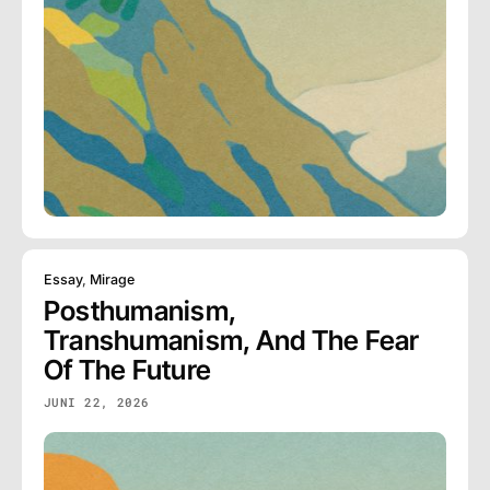
Essay
,
Mirage
Posthumanism,
Transhumanism, And The Fear
Of The Future
JUNI 22, 2026