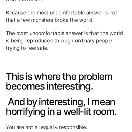
Because the most uncomfortable answer is not
that a few monsters broke the world.
The most uncomfortable answer is that the world
is being reproduced through ordinary people
trying to feel safe.
This is where the problem
becomes interesting.
And by interesting, I mean
horrifying in a well-lit room.
You are not all equally responsible.