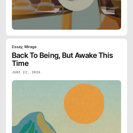
Essay
,
Mirage
Back To Being, But Awake This
Time
JUNI 22, 2026