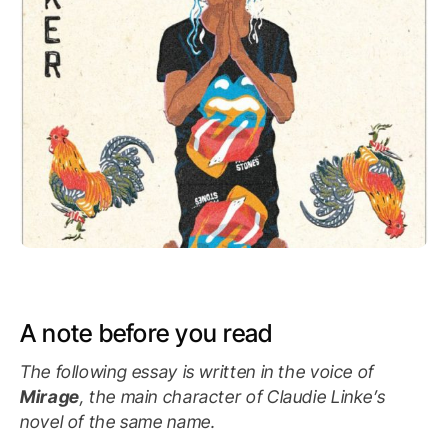
A note before you read
The following essay is written in the voice of
Mirage
, the main character of Claudie Linke’s
novel of the same name.