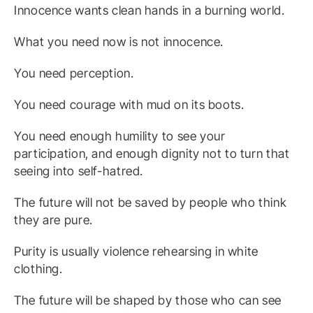
Innocence wants clean hands in a burning world.
What you need now is not innocence.
You need perception.
You need courage with mud on its boots.
You need enough humility to see your
participation, and enough dignity not to turn that
seeing into self-hatred.
The future will not be saved by people who think
they are pure.
Purity is usually violence rehearsing in white
clothing.
The future will be shaped by those who can see