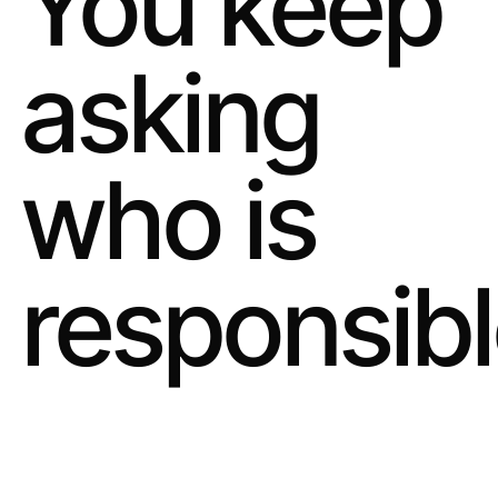
You keep
asking
who is
responsibl