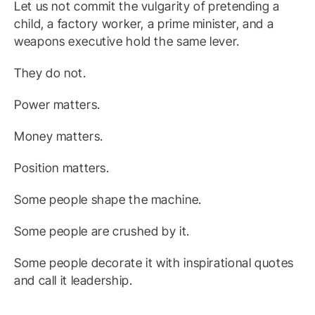
Let us not commit the vulgarity of pretending a
child, a factory worker, a prime minister, and a
weapons executive hold the same lever.
They do not.
Power matters.
Money matters.
Position matters.
Some people shape the machine.
Some people are crushed by it.
Some people decorate it with inspirational quotes
and call it leadership.