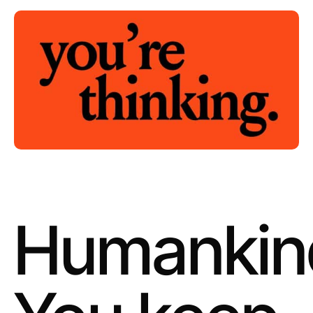
Humankin