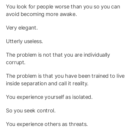
You look for people worse than you so you can
avoid becoming more awake.
Very elegant.
Utterly useless.
The problem is not that you are individually
corrupt.
The problem is that you have been trained to live
inside separation and call it reality.
You experience yourself as isolated.
So you seek control.
You experience others as threats.