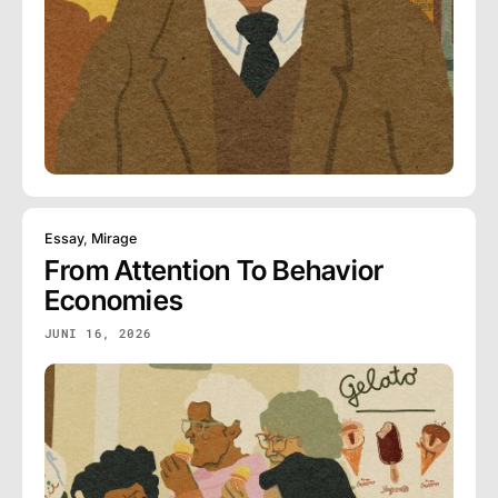
Essay
,
Mirage
From Attention To Behavior
Economies
JUNI 16, 2026