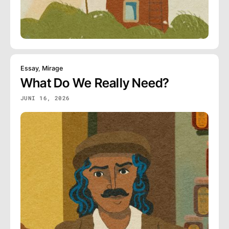
Essay
,
Mirage
What Do We Really Need?
JUNI 16, 2026