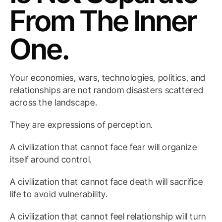
From The Inner
One.
Your economies, wars, technologies, politics, and
relationships are not random disasters scattered
across the landscape.
They are expressions of perception.
A civilization that cannot face fear will organize
itself around control.
A civilization that cannot face death will sacrifice
life to avoid vulnerability.
A civilization that cannot feel relationship will turn