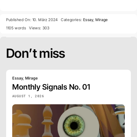
Published On: 10. März 2024
Categories:
Essay
,
Mirage
1105 words
Views: 303
Don’t miss
Essay
,
Mirage
Monthly Signals No. 01
AUGUST 1, 2026