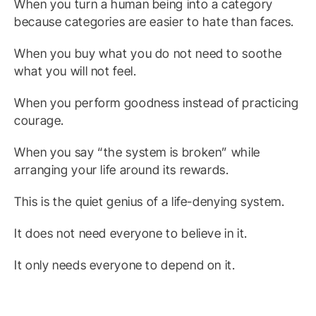
When you turn a human being into a category
because categories are easier to hate than faces.
When you buy what you do not need to soothe
what you will not feel.
When you perform goodness instead of practicing
courage.
When you say “the system is broken” while
arranging your life around its rewards.
This is the quiet genius of a life-denying system.
It does not need everyone to believe in it.
It only needs everyone to depend on it.