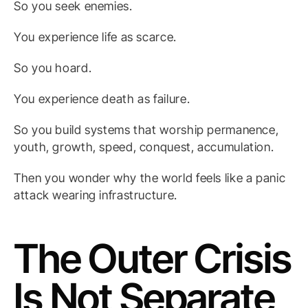
So you seek enemies.
You experience life as scarce.
So you hoard.
You experience death as failure.
So you build systems that worship permanence,
youth, growth, speed, conquest, accumulation.
Then you wonder why the world feels like a panic
attack wearing infrastructure.
The Outer Crisis
Is Not Separate