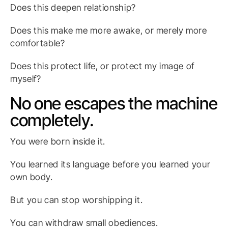
Does this deepen relationship?
Does this make me more awake, or merely more
comfortable?
Does this protect life, or protect my image of
myself?
No one escapes the machine
completely.
You were born inside it.
You learned its language before you learned your
own body.
But you can stop worshipping it.
You can withdraw small obediences.