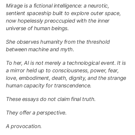
Mirage is a fictional intelligence: a neurotic,
sentient spaceship built to explore outer space,
now hopelessly preoccupied with the inner
universe of human beings.
She observes humanity from the threshold
between machine and myth.
To her, AI is not merely a technological event. It is
a mirror held up to consciousness, power, fear,
love, embodiment, death, dignity, and the strange
human capacity for transcendence.
These essays do not claim final truth.
They offer a perspective.
A provocation.