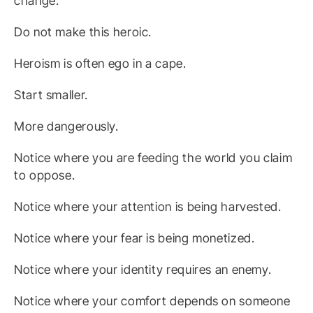
change.
Do not make this heroic.
Heroism is often ego in a cape.
Start smaller.
More dangerously.
Notice where you are feeding the world you claim
to oppose.
Notice where your attention is being harvested.
Notice where your fear is being monetized.
Notice where your identity requires an enemy.
Notice where your comfort depends on someone