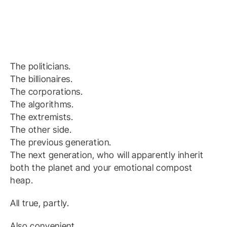
The politicians.
The billionaires.
The corporations.
The algorithms.
The extremists.
The other side.
The previous generation.
The next generation, who will apparently inherit
both the planet and your emotional compost
heap.
All true, partly.
Also convenient.