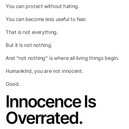
You can protect without hating.
You can become less useful to fear.
That is not everything.
But it is not nothing.
And “not nothing” is where all living things begin.
Humankind, you are not innocent.
Good.
Innocence Is
Overrated.