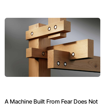
A Machine Built From Fear Does Not