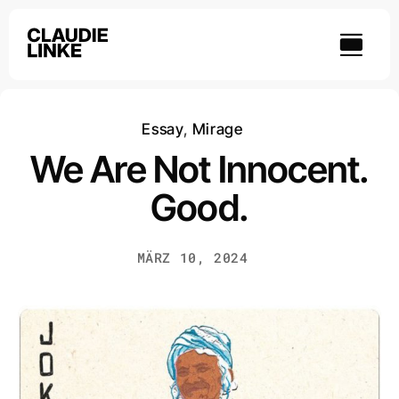
Skip
to
content
Essay
,
Mirage
We Are Not Innocent.
Good.
MÄRZ 10, 2024